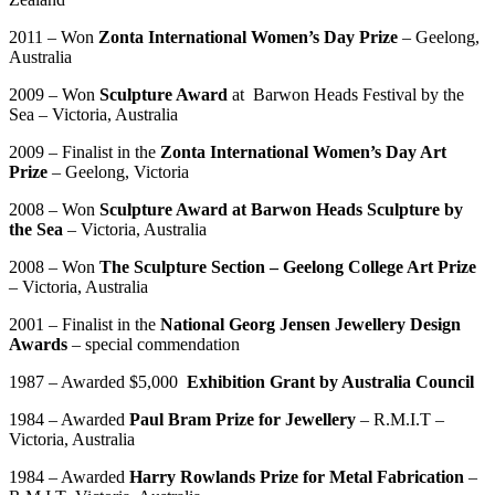
2011 – Won
Zonta International Women’s Day Prize
– Geelong,
Australia
2009 – Won
Sculpture Award
at Barwon Heads Festival by the
Sea – Victoria, Australia
2009 – Finalist in the
Zonta International Women’s Day Art
Prize
– Geelong, Victoria
2008 – Won
Sculpture Award at Barwon Heads Sculpture by
the Sea
– Victoria, Australia
2008 – Won
The Sculpture Section – Geelong College Art Prize
– Victoria, Australia
2001 – Finalist in the
National Georg Jensen Jewellery Design
Awards
– special commendation
1987 – Awarded $5,000
Exhibition
Grant by Australia Council
1984 – Awarded
Paul Bram Prize for Jewellery
– R.M.I.T –
Victoria, Australia
1984 – Awarded
Harry Rowlands Prize for Metal Fabrication
–