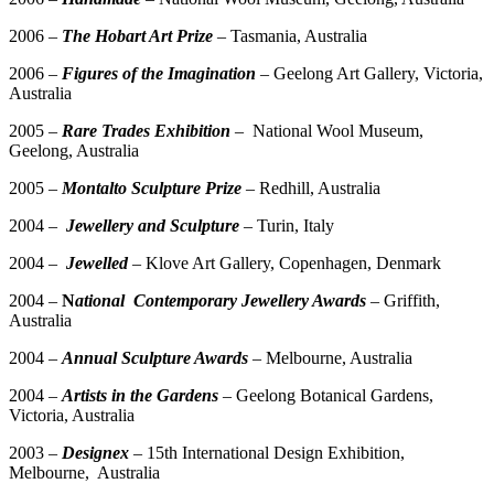
2006 –
The Hobart Art Prize
– Tasmania, Australia
2006 –
Figures of the Imagination
–
Geelong Art Gallery, Victoria,
Australia
2005 –
Rare Trades Exhibition
– National Wool Museum,
Geelong, Australia
2005 –
Montalto Sculpture Prize
– Redhill, Australia
2004 –
Jewellery and Sculpture
– Turin, Italy
2004 –
Jewelled
– Klove Art Gallery, Copenhagen, Denmark
2004 –
N
ational Contemporary Jewellery Awards
– Griffith,
Australia
2004 –
Annual Sculpture Awards
– Melbourne, Australia
2004 –
Artists in the Gardens
– Geelong Botanical Gardens,
Victoria, Australia
2003 –
Designex
– 15th International Design Exhibition,
Melbourne, Australia