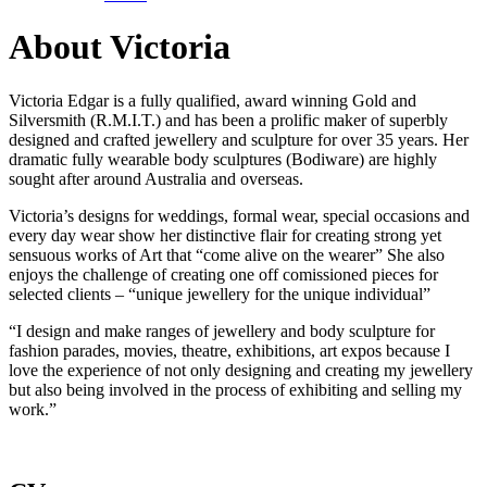
About Victoria
Victoria Edgar is a fully qualified, award winning Gold and
Silversmith (R.M.I.T.) and has been a prolific maker of superbly
designed and crafted jewellery and sculpture for over 35 years. Her
dramatic fully wearable body sculptures (Bodiware) are highly
sought after around Australia and overseas.
Victoria’s designs for weddings, formal wear, special occasions and
every day wear show her distinctive flair for creating strong yet
sensuous works of Art that “come alive on the wearer” She also
enjoys the challenge of creating one off comissioned pieces for
selected clients – “unique jewellery for the unique individual”
“I design and make ranges of jewellery and body sculpture for
fashion parades, movies, theatre, exhibitions, art expos because I
love the experience of not only designing and creating my jewellery
but also being involved in the process of exhibiting and selling my
work.”