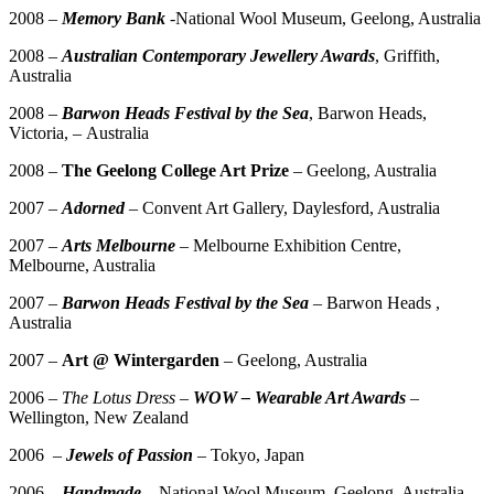
2008 –
Memory Bank
-National Wool Museum, Geelong, Australia
2008 –
Australian Contemporary Jewellery Awards
, Griffith,
Australia
2008 –
Barwon Heads Festival by the Sea
, Barwon Heads,
Victoria, – Australia
2008 –
The Geelong College Art Prize
– Geelong, Australia
2007 –
Adorned
– Convent Art Gallery, Daylesford, Australia
2007 –
Arts Melbourne
– Melbourne Exhibition Centre,
Melbourne, Australia
2007 –
Barwon Heads Festival by the Sea
– Barwon Heads ,
Australia
2007 –
Art @ Wintergarden
– Geelong, Australia
2006 –
The Lotus Dress –
WOW – Wearable Art Awards
–
Wellington, New Zealand
2006 –
Jewels of Passion
– Tokyo, Japan
2006 –
Handmade
– National Wool Museum, Geelong, Australia