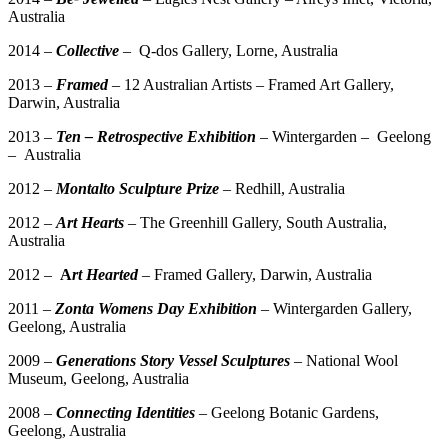
Australia
2014 –
Collective
– Q-dos Gallery, Lorne, Australia
2013 –
Framed
– 12 Australian Artists – Framed Art Gallery,
Darwin, Australia
2013 –
Ten
– Retrospective Exhibition
– Wintergarden – Geelong
– Australia
2012 –
Montalto Sculpture Prize
– Redhill, Australia
2012 –
Art Hearts
– The Greenhill Gallery, South Australia,
Australia
2012 –
A
rt Hearted
– Framed Gallery, Darwin, Australia
2011 –
Zonta Womens Day Exhibition
– Wintergarden Gallery,
Geelong, Australia
2009 –
Generations Story Vessel Sculptures
– National Wool
Museum, Geelong, Australia
2008 –
Connecting Identities
– Geelong Botanic Gardens,
Geelong, Australia