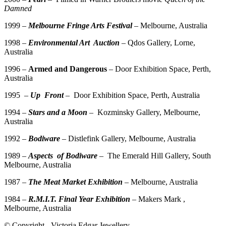
Damned
1999 –
Melbourne Fringe Arts Festival
– Melbourne, Australia
1998 –
Environmental Art Auction
– Qdos Gallery, Lorne,
Australia
1996 –
Armed and Dangerous
– Door Exhibition Space, Perth,
Australia
1995 –
Up Front
– Door Exhibition Space, Perth, Australia
1994 –
Stars and a Moon
– Kozminsky Gallery, Melbourne,
Australia
1992 –
Bodiware
– Distlefink Gallery, Melbourne, Australia
1989 –
Aspects of Bodiware
– The Emerald Hill Gallery, South
Melbourne, Australia
1987 –
The Meat Market Exhibition
– Melbourne, Australia
1984 –
R.M.I.T. Final Year Exhibition
– Makers Mark ,
Melbourne, Australia
© Copyright - Victoria Edgar Jewellery