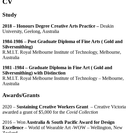
CV
Study
2018 – Honours Degree Creative Arts Practice –
Deakin
University, Geelong, Australia
1984-1986 – Post Graduate Diploma of Fine Arts ( Gold and
Silversmithing)
R.M.I.T. Royal Melbourne Institute of Technology, Melbourne,
Australia
1981 -1984 – Graduate Diploma in Fine Art ( Gold and
Silversmithing) with Distinction
R.M.I.T. Royal Melbourne Institute of Technology – Melbourne,
Australia
Awards/Grants
2020 –
Sustaining Creative Workers Grant
– Creative Victoria
awarded a grant of $5,000 for the
Covid Collection
2016 – Won
Australia & South Pacific Award for Design
Excellence
– World of Wearable Art -WOW – Wellington, New
Zealand