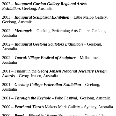
2003 –
Inaugural Gordon Gallery Regional Artists
Exhibition,
Geelong, Australia
2003
–
Inaugural Sculptural Exhibition
– Little Malop Gallery,
Geelong, Australia
2002 –
Merangels
– Geelong Performing Arts Centre, Geelong,
Australia
2002 –
I
naugural Geelong Sculptors Exhibition
–
Geelong,
Australia
2002 –
Too
r
ak Village Festival of Sculpture
– Melbourne,
Australia
2001 – Finalist in the
Georg Jensen National Jewellery Design
Awards
– Georg Jensen, Australia
2001 –
Geelong College Federation Exhibition
– Geelong,
Australia
2001 –
Through the Keyhole
– Pako Festival, Geelong, Australia
2000 –
Pearl and
Tiara’s
Makers Mark Gallery – Sydney, Australia
2000 –
Pearl
– Filmed in Warner Brothers movie
Queen of the