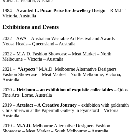
R.M.I.T- Victoria, Australia
1984 – Awarded
L. Puzar Prize for Jewellery Design
– R.M.I.T –
Victoria, Australia
Exhibitions and Events
2022 – AWA – Australian Wearable Art Festival and Awards –
Noosa Heads – Queensland – Australia
2022 – M.A.D. Fashion Showcase – Meat Market – North
Melbourne – Victoria – Australia
2021 –
“Aspects”
M.A.D. Melbourne Alternative Designers
Fashion Showcase – Meat Market – North Melbourne, Victoria,
Australia
2020 –
Heirloom – an exhibition of exquisite collectables
– Qdos
Fine Arts, Lorne, Australia
2019 –
Artefact – A Creative Journey
– exhibition with goldsmith
Chris Sherwin at the Papermill Gallery in Fyansford – Victoria –
Australia
2019 –
M.A.D.
Melbourne Alternative Designers Fashion
Showcase – Meat Market – South Melbourne – Australia