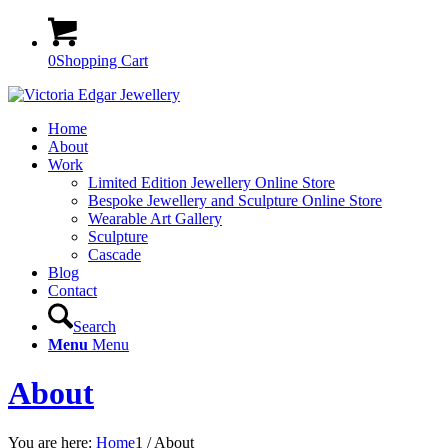
0
Shopping Cart
Home
About
Work
Limited Edition Jewellery Online Store
Bespoke Jewellery and Sculpture Online Store
Wearable Art Gallery
Sculpture
Cascade
Blog
Contact
Search
Menu
Menu
About
You are here:
Home
1
/
About