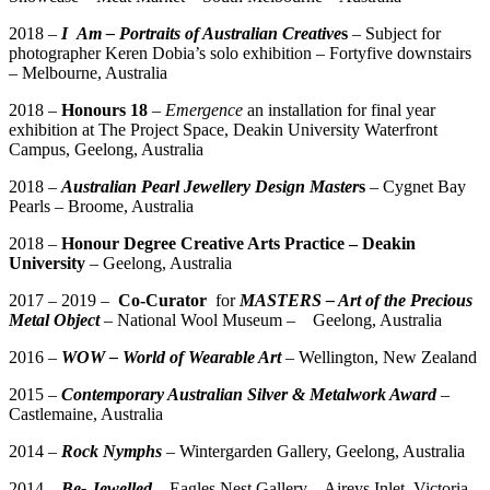
2018 –
I
Am – Portraits of Australian Creative
s
– Subject for
photographer Keren Dobia’s solo exhibition – Fortyfive downstairs
– Melbourne, Australia
2018 –
Honours 18
–
Emergence
an installation for final year
exhibition at The Project Space, Deakin University Waterfront
Campus, Geelong, Australia
2018 –
Australian Pearl Jewellery Design Master
s
– Cygnet Bay
Pearls – Broome, Australia
2018 –
Honour Degree Creative Arts Practice – Deakin
University
– Geelong, Australia
2017 – 2019 –
Co-Curator
for
MASTERS – Art of the Precious
Metal Object
– National Wool Museum – Geelong, Australia
2016 –
WOW – World of Wearable Art
– Wellington, New Zealand
2015 –
Contemporary Australian Silver & Metalwork Award
–
Castlemaine, Australia
2014 –
Rock Nymphs
– Wintergarden Gallery, Geelong, Australia
2014 –
Be- Jewelled
– Eagles Nest Gallery – Aireys Inlet, Victoria,