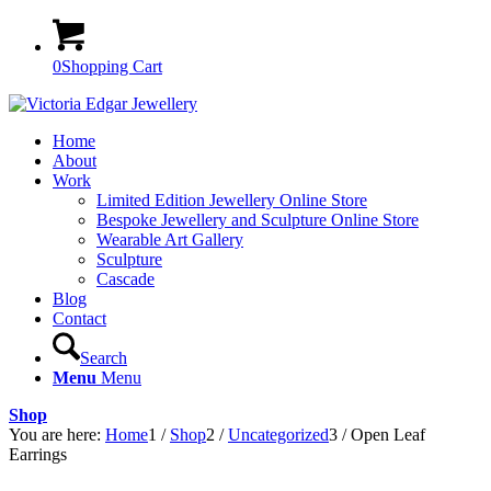
0
Shopping Cart
Home
About
Work
Limited Edition Jewellery Online Store
Bespoke Jewellery and Sculpture Online Store
Wearable Art Gallery
Sculpture
Cascade
Blog
Contact
Search
Menu
Menu
Shop
You are here:
Home
1
/
Shop
2
/
Uncategorized
3
/
Open Leaf
Earrings