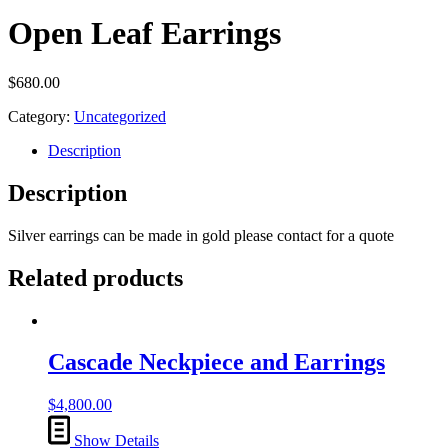
Open Leaf Earrings
$
680.00
Category:
Uncategorized
Description
Description
Silver earrings can be made in gold please contact for a quote
Related products
Cascade Neckpiece and Earrings
$
4,800.00
Show Details