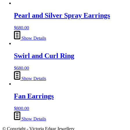
Pearl and Silver Spray Earrings
$
680.00
Show Details
Swirl and Curl Ring
$
680.00
Show Details
Fan Earrings
$
800.00
Show Details
© Copyright - Victoria Edgar Jewellery